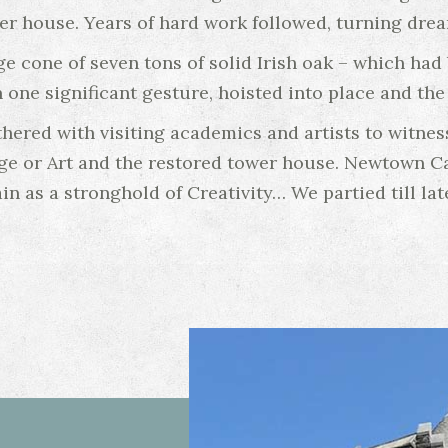
er house. Years of hard work followed, turning dream
ge cone of seven tons of solid Irish oak – which ha
 one significant gesture, hoisted into place and th
thered with visiting academics and artists to witne
ege or Art and the restored tower house. Newtown Ca
in as a stronghold of Creativity… We partied till lat