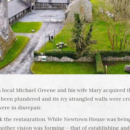
 local Michael Greene and his wife Mary acquired t
ad been plundered and its ivy strangled walls were c
re in disrepair.
 the restauration. While Newtown House was being s
other vision was forming – that of establishing and 