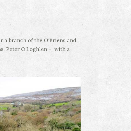
or a branch of the O‘Briens and
ns. Peter O’Loghlen – with a