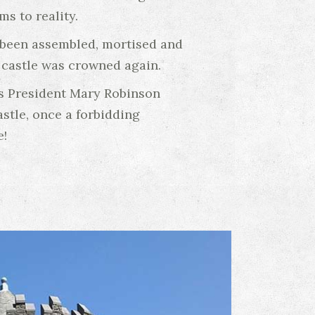
s to reality.
d been assembled, mortised and
e castle was crowned again.
ss President Mary Robinson
stle, once a forbidding
e!