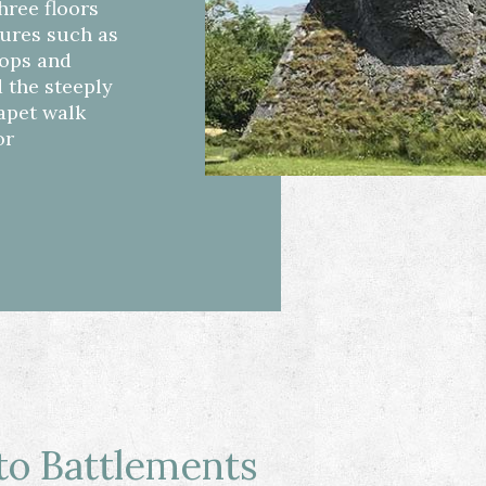
three floors
tures such as
oops and
 the steeply
rapet walk
or
o Battlements