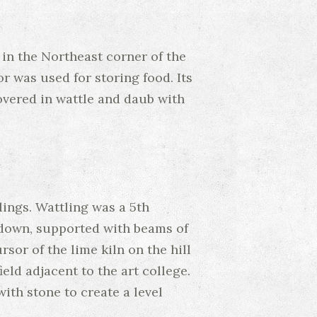
 in the Northeast corner of the
r was used for storing food. Its
covered in wattle and daub with
ings. Wattling was a 5th
 down, supported with beams of
or of the lime kiln on the hill
eld adjacent to the art college.
ith stone to create a level