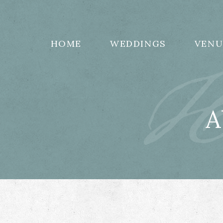
H
HOME
WEDDINGS
VENU
A