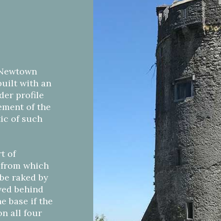
, Newtown
built with an
nder profile
gement of the
tic of such
t of
, from which
 be raked by
ived behind
e base if the
n all four