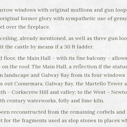
arrow windows with original mullions and gun loops
s original former glory with sympathetic use of genu
el over the fireplace.
ceiling, already mentioned, as well as three gun loo
 the castle by means if a 30 ft ladder.
d floor, the Main Hall – with its fine balcony – allo
on the roof. The Main Hall, a reflection if the statu
 landscape and Galway Bay from its four windows f
ks out Connemara, Galway Bay, the Martello Tower a
th – Corkscrew Hill and valley; to the West – Newtow
th century waterworks, folly and lime kiln.
been reconstructed from the remaining corbels and a
t for the fragments used as slop stones in places wh