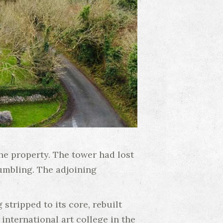
he property. The tower had lost
rumbling. The adjoining
tripped to its core, rebuilt
international art college in the