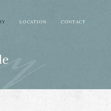
ry
RY
LOCATION
CONTACT
le