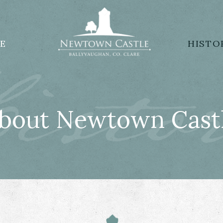
isto
E
HISTO
bout Newtown Cast