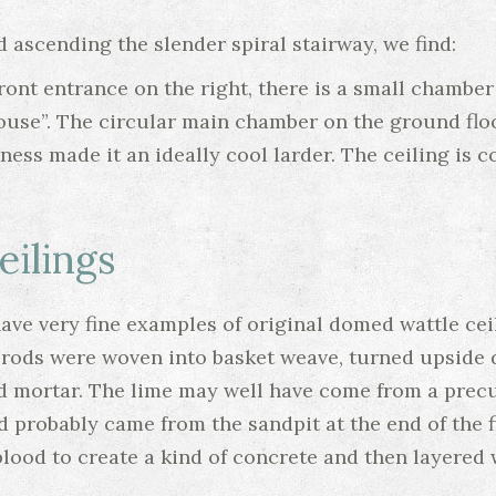
 ascending the slender spiral stairway, we find:
ront entrance on the right, there is a small chamber
ouse”. The circular main chamber on the ground floo
ness made it an ideally cool larder. The ceiling is 
ilings
ve very fine examples of original domed wattle ceil
el rods were woven into basket weave, turned upside
d mortar. The lime may well have come from a precurs
d probably came from the sandpit at the end of the fi
ood to create a kind of concrete and then layered w