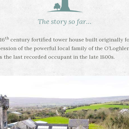
The story so far…
th
16
century fortified tower house built originally f
session of the powerful local family of the O’Loghle
as the last recorded occupant in the late 1800s.