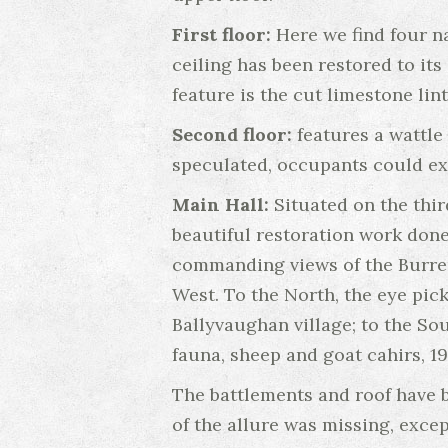
First floor:
Here we find four n
ceiling has been restored to it
feature is the cut limestone lint
Second floor:
features a wattle 
speculated, occupants could exit
Main Hall:
Situated on the thir
beautiful restoration work done 
commanding views of the Burren
West. To the North, the eye pic
Ballyvaughan village; to the Sou
fauna, sheep and goat cahirs, 19
The battlements and roof have 
of the allure was missing, excep