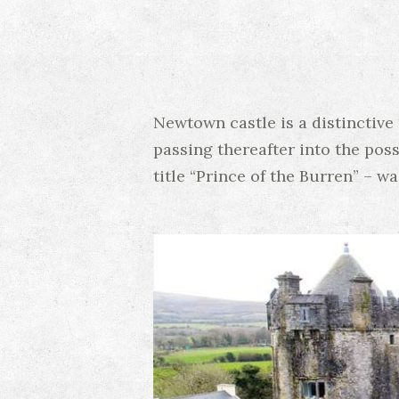
Newtown castle is a distinctive 
passing thereafter into the pos
title “Prince of the Burren” – w