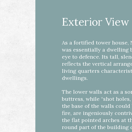
Exterior View
As a fortified tower house
was essentially a dwelling 
eye to defence. Its tall, sle
reflects the vertical arran
living quarters characteris
dwellings.
The lower walls act as a sor
buttress, while “shot holes
the base of the walls could
fire, are ingeniously contr
the flat pointed arches at th
round part of the building o