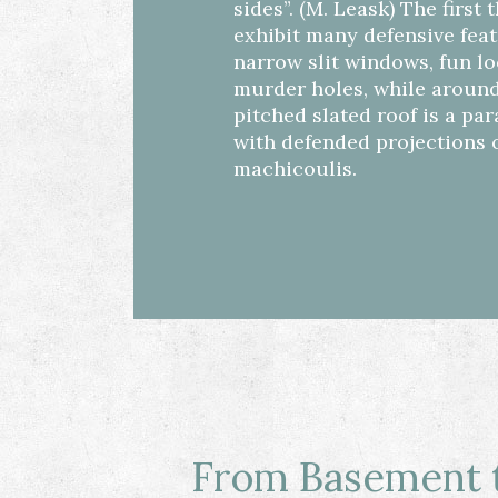
sides”. (M. Leask) The first 
exhibit many defensive fea
narrow slit windows, fun l
murder holes, while around
pitched slated roof is a pa
with defended projections 
machicoulis.
From Basement t