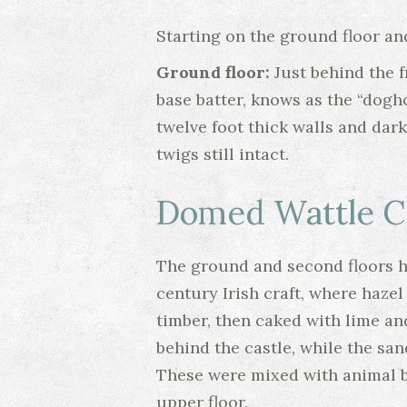
Starting on the ground floor and
Ground floor:
Just behind the f
base batter, knows as the “dogh
twelve foot thick walls and dark
twigs still intact.
Domed Wattle Ce
The ground and second floors ha
century Irish craft, where haz
timber, then caked with lime an
behind the castle, while the san
These were mixed with animal bl
upper floor.