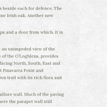
 beside each for defence. The
ine Irish oak. Another new
ps and a door from which, it is
ws an unimpeded view of the
s of the O’Loghlens, provides
acing North, South, East and
t Finavarra Point and
n trail with its rich flora and
llure wall. Much of the paving
ere the parapet wall still