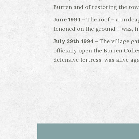
Burren and of restoring the tow
June 1994
– The roof – a birdca
tenoned on the ground – was, in
July 29th 1994
– The village ga
officially open the Burren Coll
defensive fortress, was alive aga