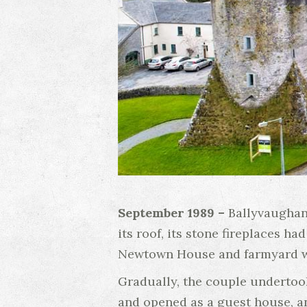
September 1989 –
Ballyvaughan
its roof, its stone fireplaces h
Newtown House and farmyard we
Gradually, the couple undertook
and opened as a guest house, an